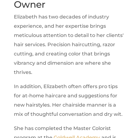
Owner
Elizabeth has two decades of industry
experience, and her expertise brings
meticulous attention to detail to her clients'
hair services. Precision haircutting, razor
cutting, and creating color that brings
vibrancy and dimension are where she
thrives.
In addition, Elizabeth often offers pro tips
for at-home haircare and suggestions for
new hairstyles. Her chairside manner is a
mix of thoughtful conversation and dry wit.
She has completed the Master Colorist
program at the
Goldwell
Academy
and is