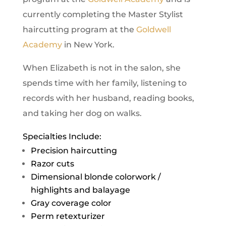
currently completing the Master Stylist
haircutting program at the
Goldwell
Academy
in New York.
When Elizabeth is not in the salon, she
spends time with her family, listening to
records with her husband, reading books,
and taking her dog on walks.
Specialties Include:
Precision haircutting
Razor cuts
Dimensional blonde colorwork /
highlights and balayage
Gray coverage color
Perm retexturizer