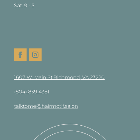
Sat. 9 - 5
1607 W. Main St.Richmond, VA 23220
(804) 839 4381
talktome@hairmotif.salon