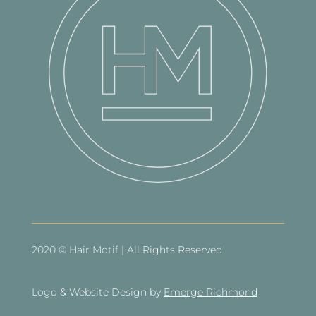
2020 © Hair Motif | All Rights Reserved
Logo & Website Design by
Emerge Richmond