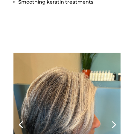
Smoothing keratin treatments