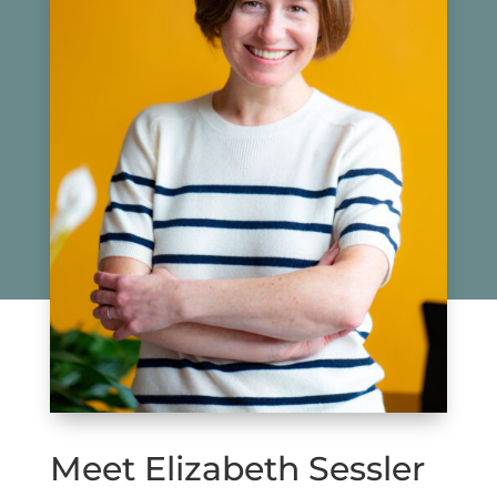
Meet Elizabeth Sessler