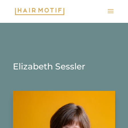
Elizabeth Sessler