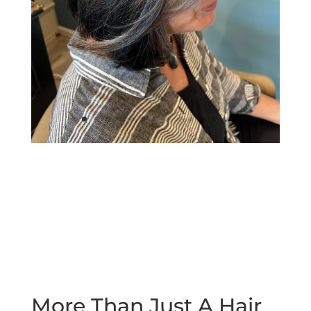
More Than Just A Hair