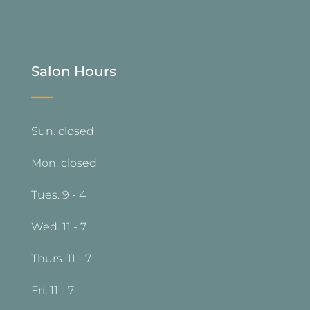
Salon Hours
—
Sun. closed
Mon. closed
Tues. 9 - 4
Wed. 11 - 7
Thurs. 11 - 7
Fri. 11 - 7