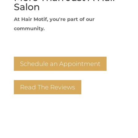
Salon
At Hair Motif, you're part of our
community.
Schedule an Appointment
Read The Reviews