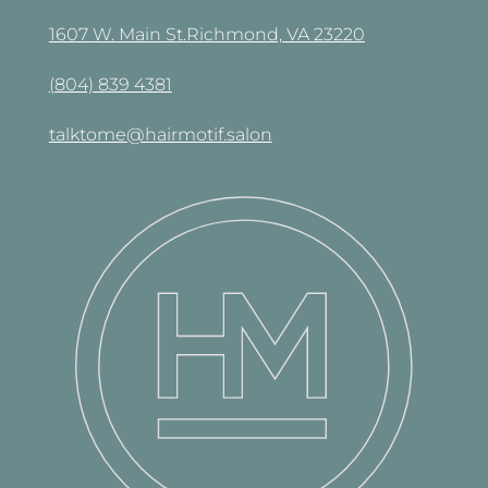
1607 W. Main St.Richmond, VA 23220
(804) 839 4381
talktome@hairmotif.salon