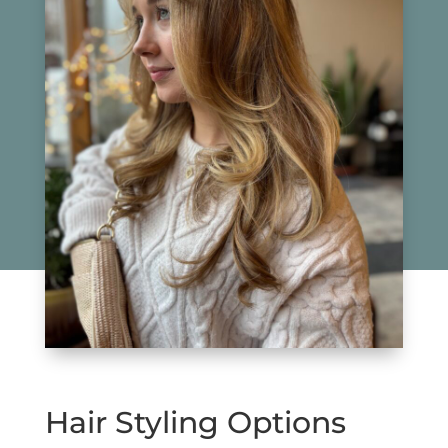
Hair Styling Options