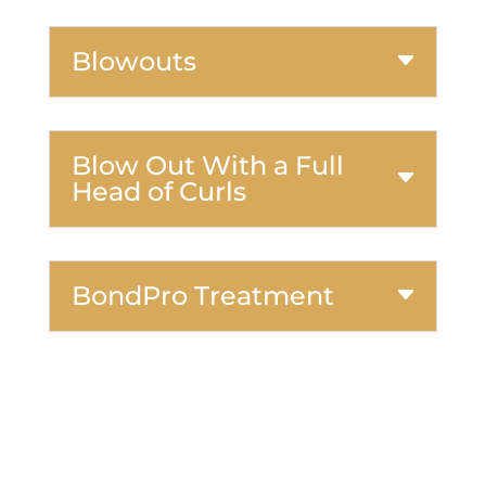
Blowouts
Blow Out With a Full
Head of Curls
BondPro Treatment