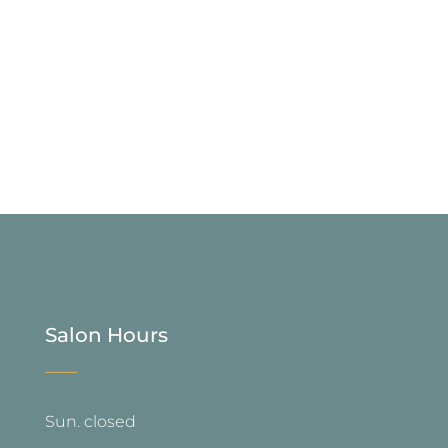
Salon Hours
—
Sun. closed