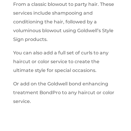
From a classic blowout to party hair. These
services include shampooing and
conditioning the hair, followed by a
voluminous blowout using Goldwell’s Style
Sign products.
You can also add a full set of curls to any
haircut or color service to create the
ultimate style for special occasions.
Or add on the Goldwell bond enhancing
treatment BondPro to any haircut or color
service.