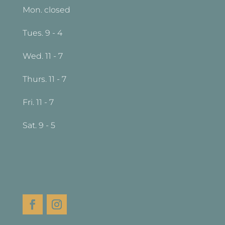
Mon. closed
Tues. 9 - 4
Wed. 11 - 7
Thurs. 11 - 7
Fri. 11 - 7
Sat. 9 - 5