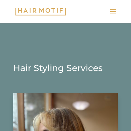
Hair Styling Services