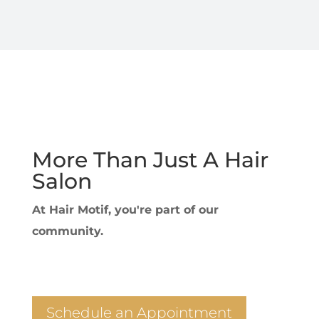
More Than Just A Hair
Salon
At Hair Motif, you're part of our
community.
Schedule an Appointment