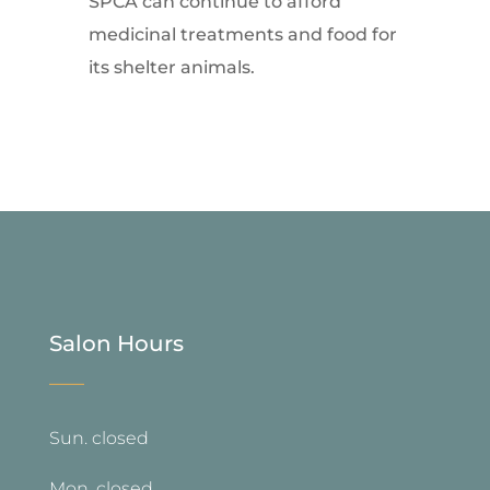
SPCA can continue to afford
medicinal treatments and food for
its shelter animals.
Salon Hours
—
Sun. closed
Mon. closed