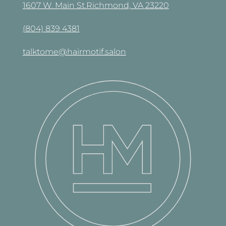
1607 W. Main St.Richmond, VA 23220
(804) 839 4381
talktome@hairmotif.salon