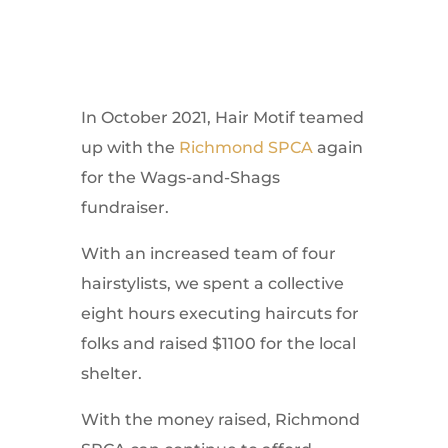
In October 2021, Hair Motif teamed
up with the
Richmond SPCA
again
for the Wags-and-Shags
fundraiser.
With an increased team of four
hairstylists, we spent a collective
eight hours executing haircuts for
folks and raised $1100 for the local
shelter.
With the money raised, Richmond