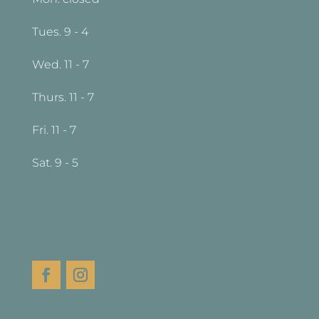
Tues. 9 - 4
Wed. 11 - 7
Thurs. 11 - 7
Fri. 11 - 7
Sat. 9 - 5