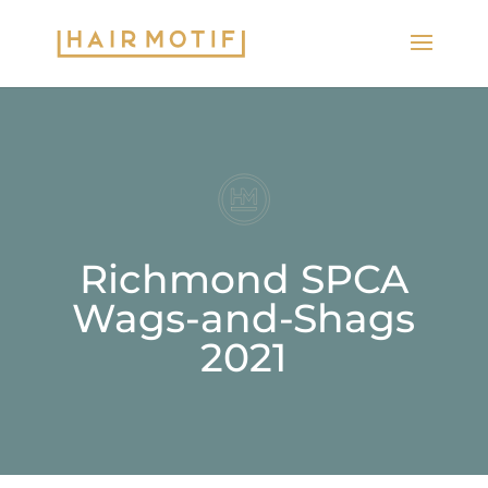
Richmond SPCA
Wags-and-Shags
2021