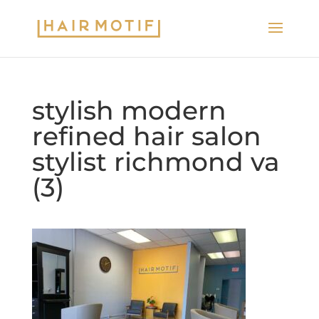
stylish modern
refined hair salon
stylist richmond va
(3)