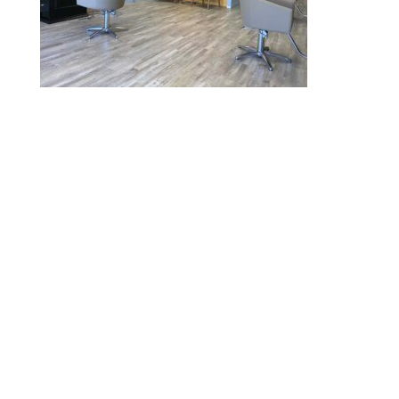
2020 © Hair Motif Salon | Logo & Web
Design by
Emerge Richmond
| A Division
of
Key Web