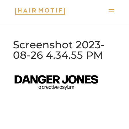
Screenshot 2023-
08-26 4.34.55 PM
2020 © Hair Motif Salon | Logo & Web
Design by
Emerge Richmond
| A Division