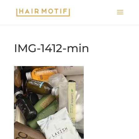
IMG-1412-min