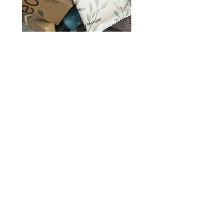
2020 © Hair Motif Salon | Logo & Web
Design by
Emerge Richmond
| A Division
of
Key Web