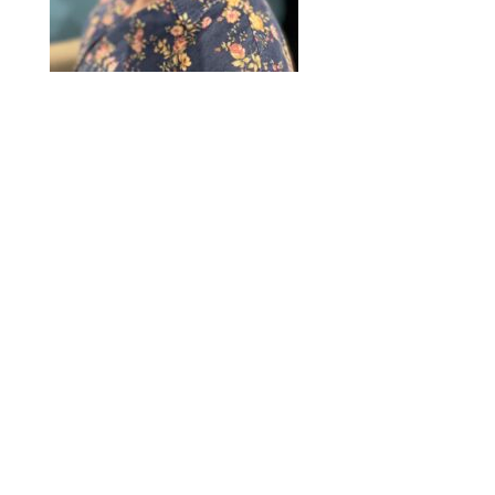
2020 © Hair Motif Salon | Logo & Web
Design by
Emerge Richmond
| A Division
of
Key Web