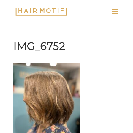
IMG_6752