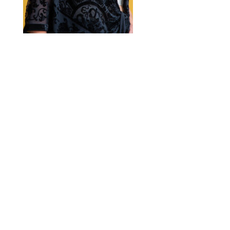
2020 © Hair Motif Salon | Logo & Web
Design by
Emerge Richmond
| A Division
of
Key Web