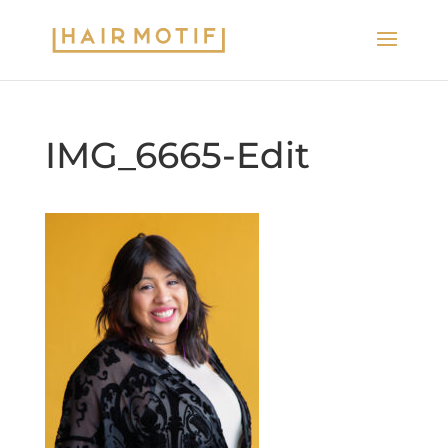
IMG_6665-Edit