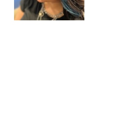
2020 © Hair Motif Salon | Logo & Web
Design by
Emerge Richmond
| A Division
of
Key Web