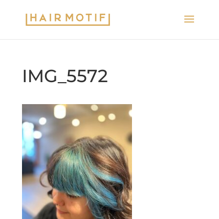
IMG_5572