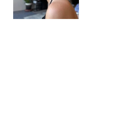
2020 © Hair Motif Salon | Logo & Web
Design by
Emerge Richmond
| A Division
of
Key Web