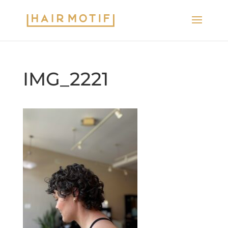
IMG_2221