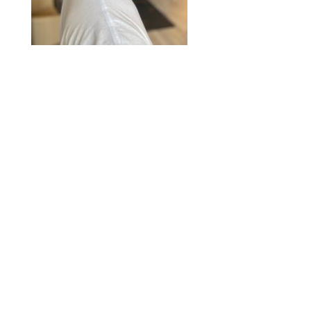
2020 © Hair Motif Salon | Logo & Web
Design by
Emerge Richmond
| A Division
of
Key Web