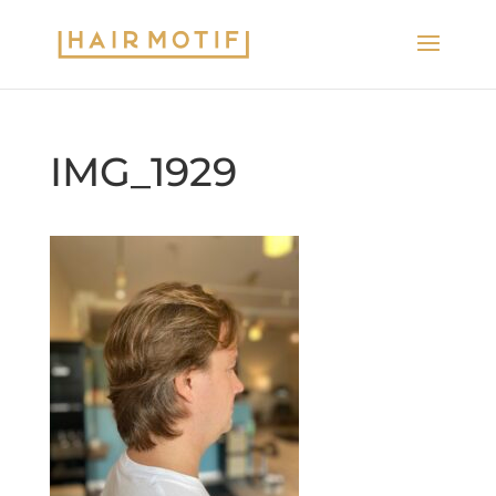
IMG_1929