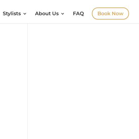
Stylists
About Us
FAQ
Book Now