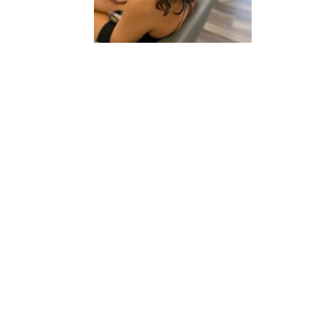
2020 © Hair Motif Salon | Logo & Web