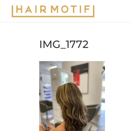
IMG_1772