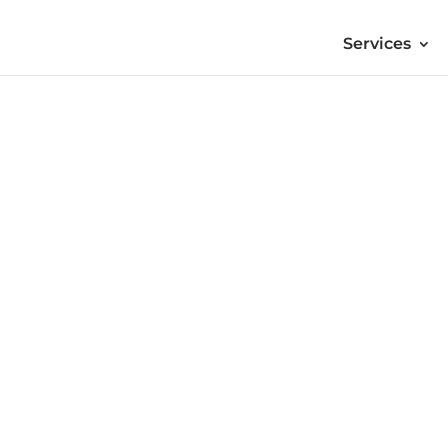
Services