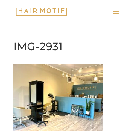
IMG-2931