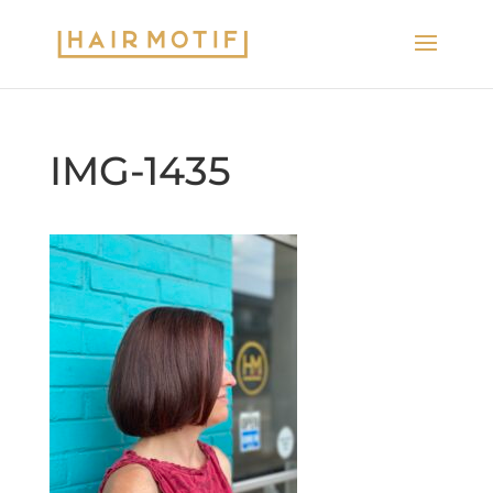
IMG-1435