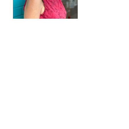
2020 © Hair Motif Salon | Logo & Web
Design by
Emerge Richmond
| A Division
of
Key Web