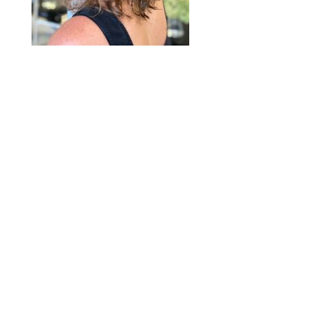
2020 © Hair Motif Salon | Logo & Web
Design by
Emerge Richmond
| A Division
of
Key Web