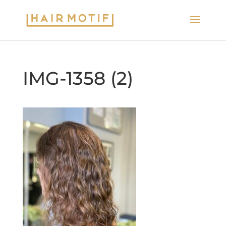
IMG-1358 (2)