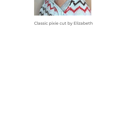
Classic pixie cut by Elizabeth
2020 © Hair Motif Salon | Logo & Web