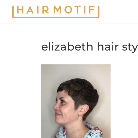
elizabeth hair st