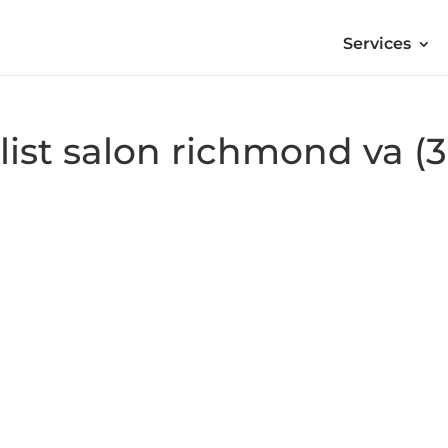
Services
ylist salon richmond va (3