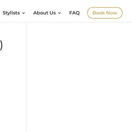
Stylists
About Us
FAQ
Book Now
)